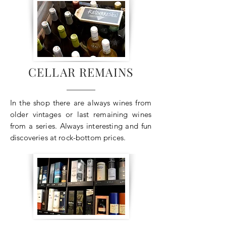
CELLAR REMAINS
In the shop there are always wines from
older vintages or last remaining wines
from a series. Always interesting and fun
discoveries at rock-bottom prices.