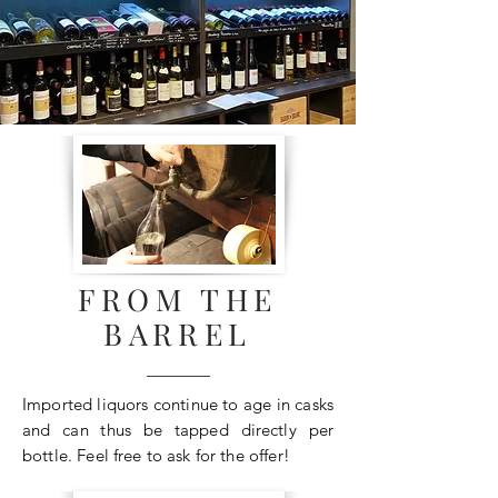
FROM THE
BARREL
Imported liquors continue to age in casks
and can thus be tapped directly per
bottle. Feel free to ask for the offer!