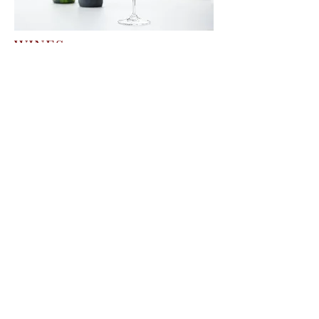
WINES
Selective range of quality wines from the
old world.
More info
Download the latest wine brochure
Download
DISTILLATES
Exclusive spirits from known regions and
surprises from lesser known regions.
More info