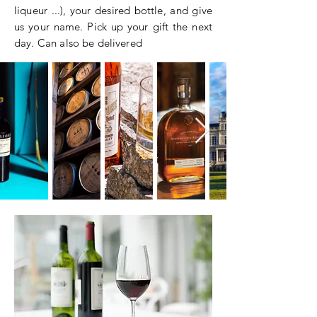
liqueur ...), your desired bottle, and give
us your name. Pick up your gift the next
day. Can also be delivered