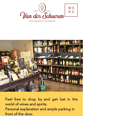
ME
NU
Feel free to drop by and get lost in the
world of wines and spirits.
Personal explanation and ample parking in
front of the door.