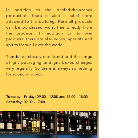
In addition to the behind-the-scenes
production, there is also a retail store
attached to the building. Here all products
can be purchased worry-free directly from
the producer. In addition to its own
products, there are also wines, aperitifs and
spirits from all over the world.
Trends are closely monitored and the range
of gift packaging and gift boxes changes
very regularly. So there is always something
for young and old.
Tuesday - Friday: 09:00 - 12:00 and 13:00 - 18:00
Saturday: 09:00 - 17:00