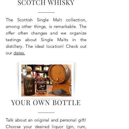
SCOTCH WHISKY
The Scottish Single Malt collection,
among other things, is remarkable. The
offer often changes and we organize
tastings about Single Malts in the
distillery. The ideal location! Check out
our
dates.
YOUR OWN BOTTLE
Talk about an original and personal gift!
Choose your desired liquor (gin, rum,