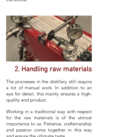
2. Handling raw materials
The processes in the distillery still require
a lot of manual work. In addition to an
eye for detail, this mainly ensures a high-
quality end product.
Working in a traditional way with respect
for the raw materials is of the utmost
importance to us. Patience, craftsmanship
and passion come together in this way
and ensure the ultimate taste.