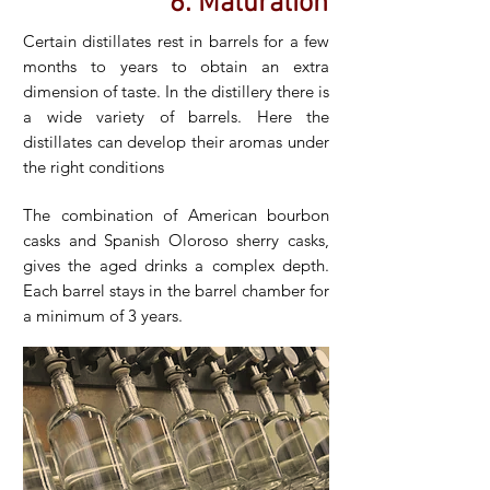
6. Maturation
Certain distillates rest in barrels for a few
months to years to obtain an extra
dimension of taste. In the distillery there is
a wide variety of barrels. Here the
distillates can develop their aromas under
the right conditions
The combination of American bourbon
casks and Spanish Oloroso sherry casks,
gives the aged drinks a complex depth.
Each barrel stays in the barrel chamber for
a minimum of 3 years.