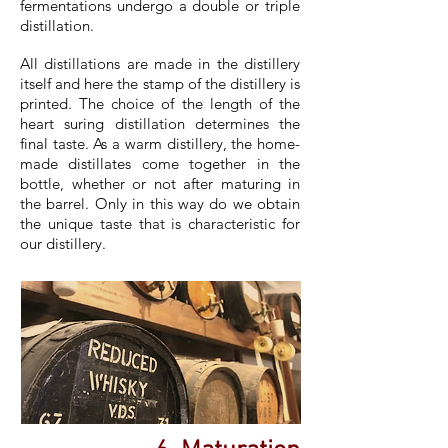
fermentations undergo a double or triple
distillation.
All distillations are made in the distillery
itself and here the stamp of the distillery is
printed. The choice of the length of the
heart suring distillation determines the
final taste. As a warm distillery, the home-
made distillates come together in the
bottle, whether or not after maturing in
the barrel. Only in this way do we obtain
the unique taste that is characteristic for
our distillery.