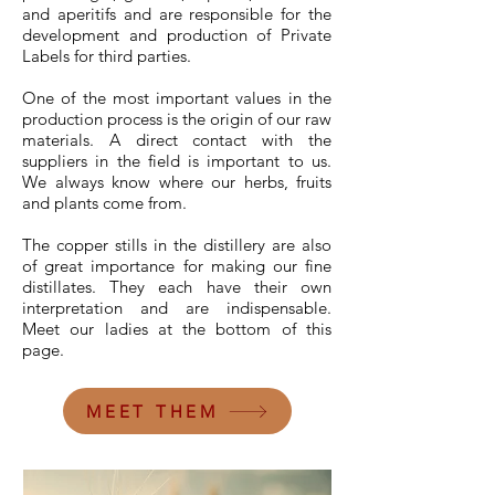
and aperitifs and are responsible for the
development and production of Private
Labels for third parties.
One of the most important values in the
production process is the origin of our raw
materials. A direct contact with the
suppliers in the field is important to us.
We always know where our herbs, fruits
and plants come from.
The copper stills in the distillery are also
of great importance for making our fine
distillates. They each have their own
interpretation and are indispensable.
Meet our ladies at the bottom of this
page.
MEET THEM