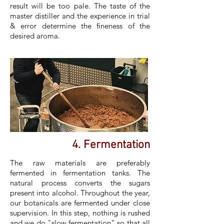
result will be too pale. The taste of the
master distiller and the experience in trial
& error determine the fineness of the
desired aroma.
4. Fermentation
The raw materials are preferably
fermented in fermentation tanks. The
natural process converts the sugars
present into alcohol. Throughout the year,
our botanicals are fermented under close
supervision. In this step, nothing is rushed
and we do "slow fermentation" so that all