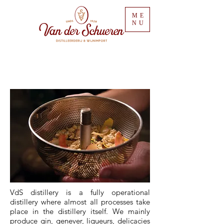
ME
NU
VdS distillery is a fully operational
distillery where almost all processes take
place in the distillery itself.
We mainly
produce gin, genever, liqueurs, delicacies