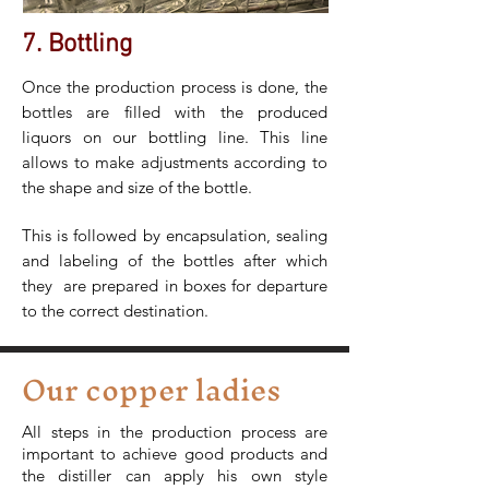
7. Bottling
Once the production process is done, the
bottles are filled with the produced
liquors on our bottling line. This line
allows to make adjustments according to
the shape and size of the bottle.
This is followed by encapsulation, sealing
and labeling of the bottles after which
they are prepared in boxes for departure
to the correct destination.
Our copper ladies
All steps in the production process are
important to achieve good products and
the distiller can apply his own style