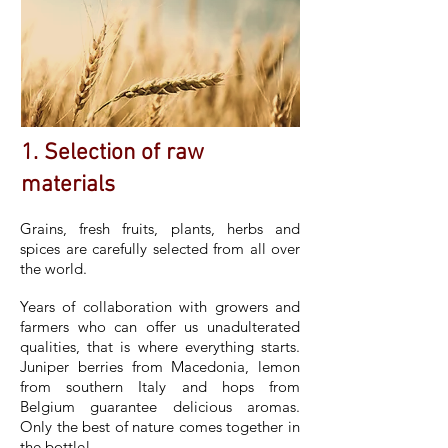
1. Selection of raw
materials
Grains, fresh fruits, plants, herbs and
spices are carefully selected from all over
the world.
Years of collaboration with growers and
farmers who can offer us unadulterated
qualities, that is where everything starts.
Juniper berries from Macedonia, lemon
from southern Italy and hops from
Belgium guarantee delicious aromas.
Only the best of nature comes together in
the bottle!