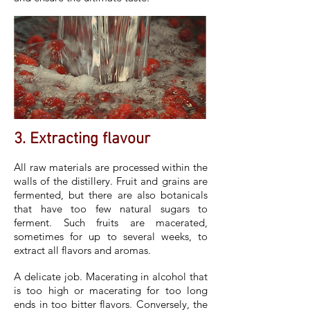
3. Extracting flavour
All raw materials are processed within the
walls of the distillery. Fruit and grains are
fermented, but there are also botanicals
that have too few natural sugars to
ferment. Such fruits are macerated,
sometimes for up to several weeks, to
extract all flavors and aromas.
A delicate job. Macerating in alcohol that
is too high or macerating for too long
ends in too bitter flavors. Conversely, the