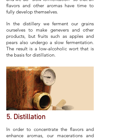
flavors and other aromas have time to
fully develop themselves.
In the distillery we ferment our grains
ourselves to make genevers and other
products, but fruits such as apples and
pears also undergo a slow fermentation.
The result is a low-alcoholic wort that is
the basis for distillation.
5. Distillation
In order to concentrate the flavors and
enhance aromas, our macerations and