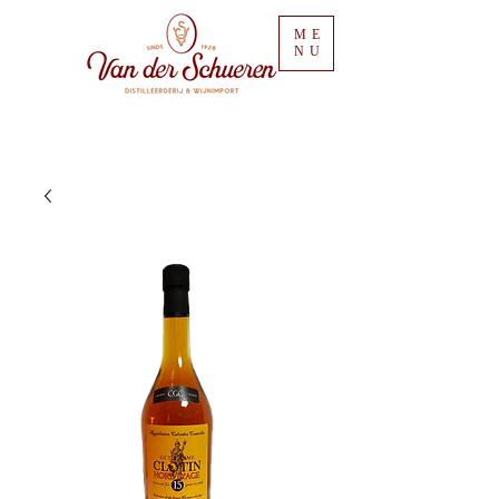
ME
NU