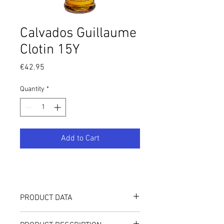
Calvados Guillaume
Clotin 15Y
Price
€42.95
Quantity
*
Add to Cart
PRODUCT DATA
42.11%