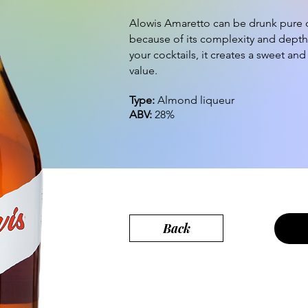
Alowis Amaretto can be drunk pure o
because of its complexity and depth
your cocktails, it creates a sweet an
value.
Type:
Almond liqueur
ABV:
28%
Back