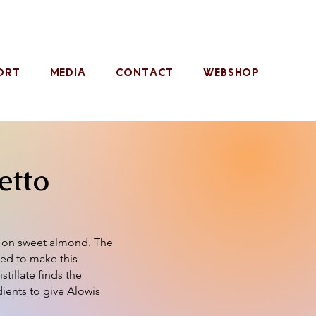
ORT
MEDIA
CONTACT
WEBSHOP
etto
d on sweet almond. The
sed to make this
stillate finds the
dients to give Alowis