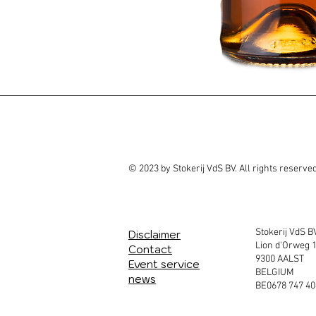
© 2023 by Stokerij VdS BV. All rights reserve
Stokerij VdS B
Disclaimer
Lion d'Orweg 
Contact
9300 AALST
Event service
BELGIUM
news
BE0678 747 40