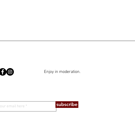
Enjoy in moderation.
subscribe