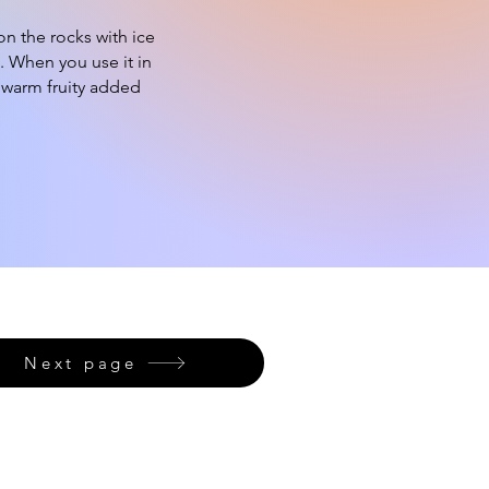
n the rocks with ice
. When you use it in
d warm fruity added
Next page