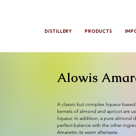
DISTILLERY
PRODUCTS
IMP
Alowis Amar
A classic but complex liqueur base
kernels of almond and apricot are u
liqueur. In addition, a pure almond di
perfect balance with the other ingre
Amaretto its warm aftertaste.