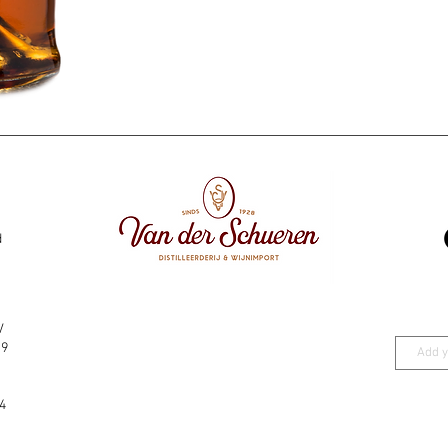
d
V
19
4