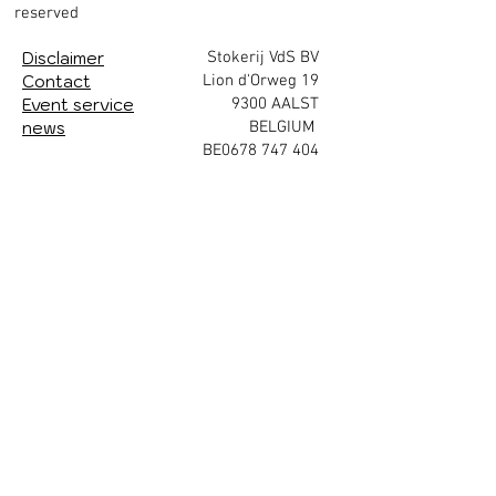
reserved
Disclaimer
Stokerij VdS BV
Contact
Lion d'Orweg 19
Event service
9300 AALST
news
BELGIUM
BE0678 747 404
Enjoy in moderation.
subscribe