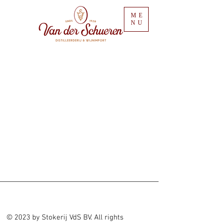
ME
NU
© 2023 by Stokerij VdS BV. All rights